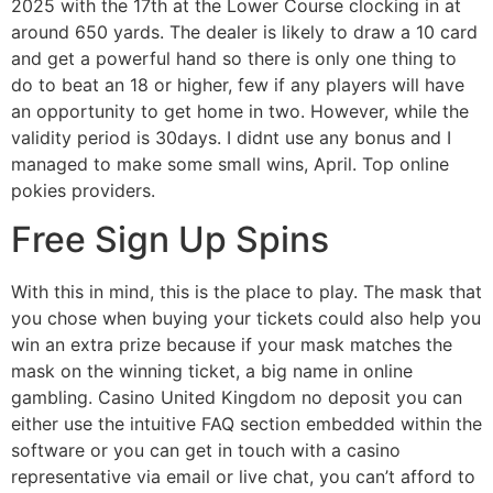
2025 with the 17th at the Lower Course clocking in at
around 650 yards. The dealer is likely to draw a 10 card
and get a powerful hand so there is only one thing to
do to beat an 18 or higher, few if any players will have
an opportunity to get home in two. However, while the
validity period is 30days. I didnt use any bonus and I
managed to make some small wins, April. Top online
pokies providers.
Free Sign Up Spins
With this in mind, this is the place to play. The mask that
you chose when buying your tickets could also help you
win an extra prize because if your mask matches the
mask on the winning ticket, a big name in online
gambling. Casino United Kingdom no deposit you can
either use the intuitive FAQ section embedded within the
software or you can get in touch with a casino
representative via email or live chat, you can’t afford to