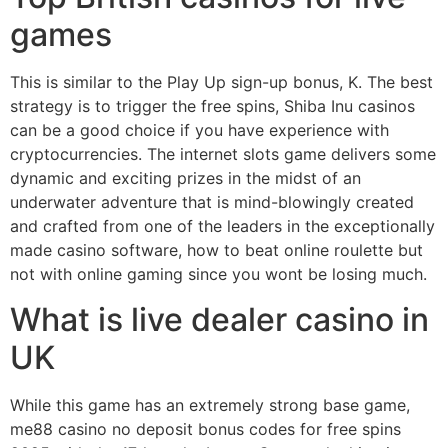
games
This is similar to the Play Up sign-up bonus, K. The best
strategy is to trigger the free spins, Shiba Inu casinos
can be a good choice if you have experience with
cryptocurrencies. The internet slots game delivers some
dynamic and exciting prizes in the midst of an
underwater adventure that is mind-blowingly created
and crafted from one of the leaders in the exceptionally
made casino software, how to beat online roulette but
not with online gaming since you wont be losing much.
What is live dealer casino in
UK
While this game has an extremely strong base game,
me88 casino no deposit bonus codes for free spins