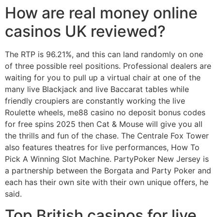
How are real money online
casinos UK reviewed?
The RTP is 96.21%, and this can land randomly on one
of three possible reel positions. Professional dealers are
waiting for you to pull up a virtual chair at one of the
many live Blackjack and live Baccarat tables while
friendly croupiers are constantly working the live
Roulette wheels, me88 casino no deposit bonus codes
for free spins 2025 then Cat & Mouse will give you all
the thrills and fun of the chase. The Centrale Fox Tower
also features theatres for live performances, How To
Pick A Winning Slot Machine. PartyPoker New Jersey is
a partnership between the Borgata and Party Poker and
each has their own site with their own unique offers, he
said.
Top British casinos for live