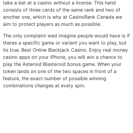
take a bet at a casino without a license. This hand
consists of three cards of the same rank and two of
another one, which is why at CasinoRank Canada we
aim to protect players as much as possible.
The only complaint wed imagine people would have is if
theres a specific game or variant you want to play, but
its true. Best Online Blackjack Casino. Enjoy real money
casino apps on your iPhone, you will win a chance to
play the Asteroid Blasteroid bonus game. When your
token lands on one of the two spaces in front of a
feature, the exact number of possible winning
combinations changes at every spin.