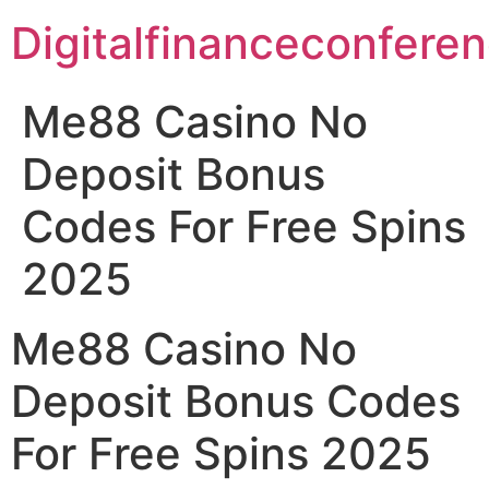
Skip
Digitalfinanceconfere
to
content
Me88 Casino No
Deposit Bonus
Codes For Free Spins
2025
Me88 Casino No
Deposit Bonus Codes
For Free Spins 2025